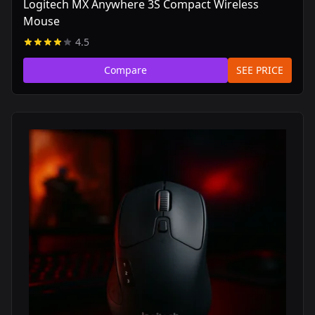
Logitech MX Anywhere 3S Compact Wireless
Mouse
4.5
Compare
SEE PRICE