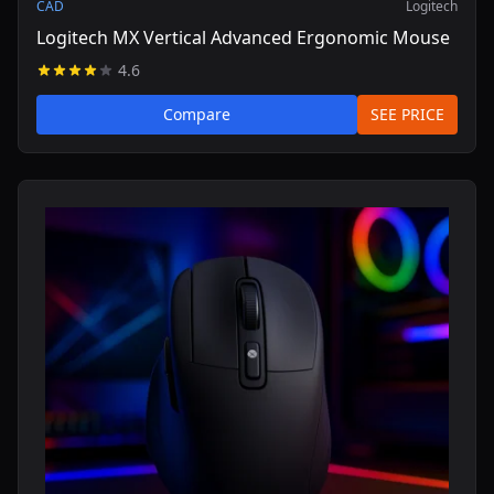
CAD
Logitech
Logitech MX Vertical Advanced Ergonomic Mouse
4.6
Compare
SEE PRICE