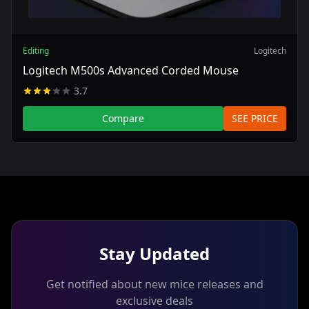
Editing
Logitech
Logitech M500s Advanced Corded Mouse
3.7
Compare
SEE PRICE
Stay Updated
Get notified about new mice releases and
exclusive deals