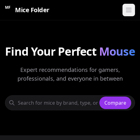
MF
Mice Folder
Home
Find Your Perfect
CATEGORIES
Mouse
Gaming Mice
Expert recommendations for gamers,
Ergonomic Mice
professionals, and everyone in between
Wireless Mice
Budget Mice
Compare
Compare Mice
Find My Mouse
60s