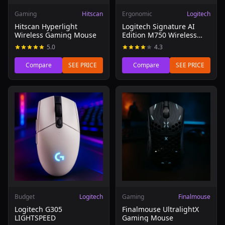
Gaming
Hitscan
Ergonomic
Logitech
Hitscan Hyperlight
Logitech Signature AI
Wireless Gaming Mouse
Edition M750 Wireless
Mouse
5.0
4.3
Compare
SEE PRICE
Compare
SEE PRICE
Read review of Logitech G305 LIGHTSPEED
Read review of Finalmouse 
Budget
Logitech
Gaming
Finalmouse
Logitech G305
Finalmouse UltralightX
LIGHTSPEED
Gaming Mouse