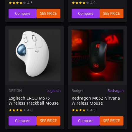
4.5
4.9
Compare
SEE PRICE
Compare
SEE PRICE
Read review of Logitech ERGO M575 Wireless Trackball 
Read review of Redragon M6
DESIGN
Logitech
Budget
Redragon
Logitech ERGO M575
Redragon M652 Nirvana
Wireless Trackball Mouse
Wireless Mouse
4.8
4.5
Compare
SEE PRICE
Compare
SEE PRICE