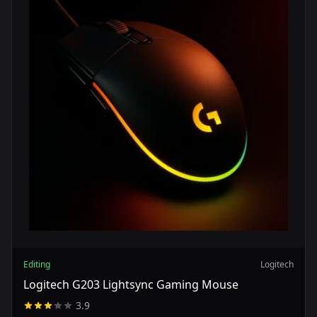
Editing
Logitech
Logitech G203 Lightsync Gaming Mouse
3.9