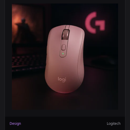
Design
Logitech