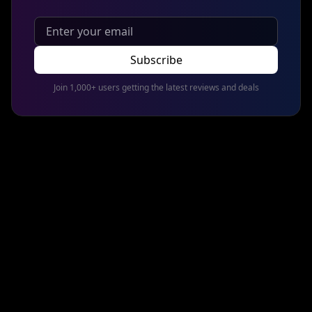
Subscribe
Join 1,000+ users getting the latest reviews and deals