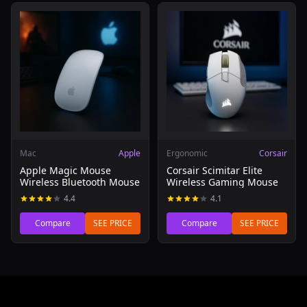
Read review of Apple Magic Mouse Wireless Bluetooth 
Read review of Corsair Scim
Mac
Apple
Ergonomic
Corsair
Apple Magic Mouse
Corsair Scimitar Elite
Wireless Bluetooth Mouse
Wireless Gaming Mouse
4.4
4.1
Compare
SEE PRICE
Compare
SEE PRICE