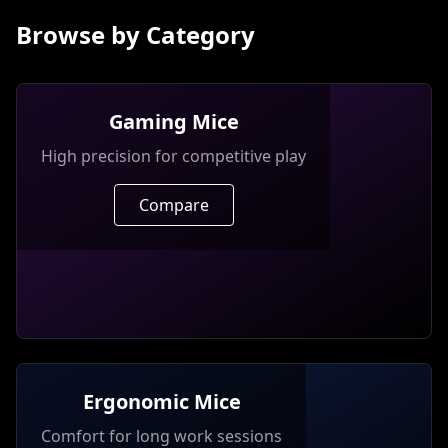
Browse by Category
Gaming Mice
High precision for competitive play
Compare
Ergonomic Mice
Comfort for long work sessions