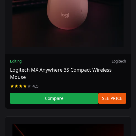
Editing
Logitech
Logitech MX Anywhere 3S Compact Wireless
Mouse
4.5
Compare
SEE PRICE