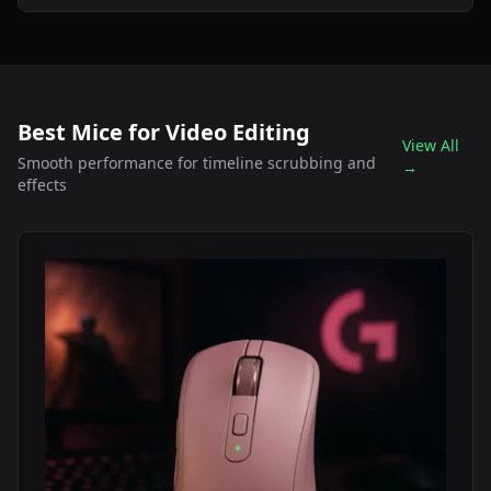
Best Mice for Video Editing
View All
Smooth performance for timeline scrubbing and
→
effects