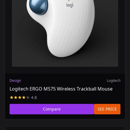
Design
Logitech
Logitech ERGO M575 Wireless Trackball Mouse
4.8
Compare
SEE PRICE