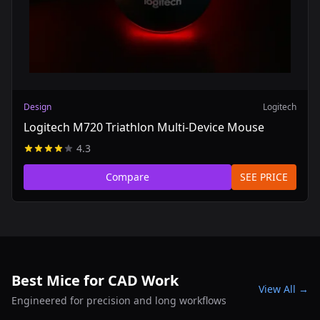
Design
Logitech
Logitech M720 Triathlon Multi-Device Mouse
4.3
Compare
SEE PRICE
Best Mice for CAD Work
View All →
Engineered for precision and long workflows