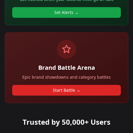
Set Alerts →
Brand Battle Arena
Epic brand showdowns and category battles
Start Battle →
Trusted by 50,000+ Users