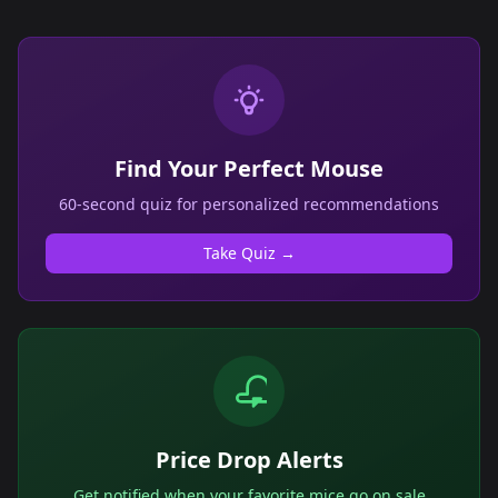
Find Your Perfect Mouse
60-second quiz for personalized recommendations
Take Quiz →
Price Drop Alerts
Get notified when your favorite mice go on sale