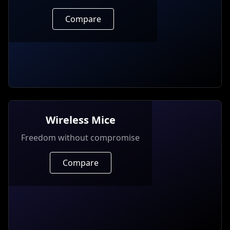
Compare
Wireless Mice
Freedom without compromise
Compare