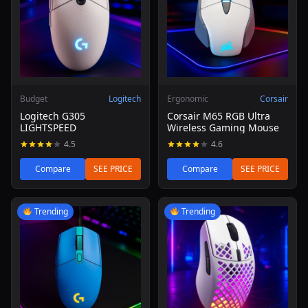
Budget
Logitech
Ergonomic
Corsair
Logitech G305
Corsair M65 RGB Ultra
LIGHTSPEED
Wireless Gaming Mouse
4.5
4.6
Compare
SEE PRICE
Compare
SEE PRICE
Read review of Logitech G203 Lightsync Gaming Mouse (
Read review of SteelSeries Ae
Trending
Trending