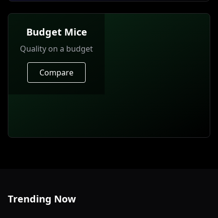
Budget Mice
Quality on a budget
Compare
Trending Now