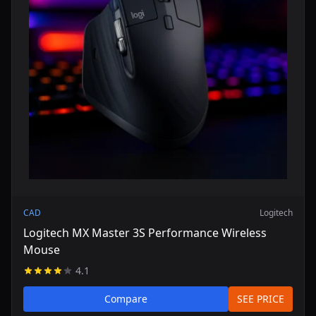
CAD
Logitech
Logitech MX Master 3S Performance Wireless
Mouse
4.1
Compare
SEE PRICE