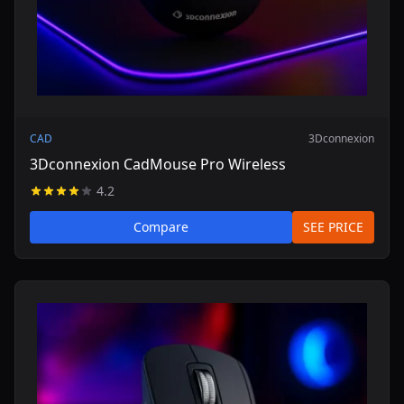
CAD
3Dconnexion
3Dconnexion CadMouse Pro Wireless
4.2
Compare
SEE PRICE