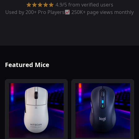
4.9/5 from verified users
Used by 200+ Pro Players
250K+ page views monthly
Featured Mice
Read review of Hitscan Hyperlight Wireless Gaming Mou
Read review of Logitech Sig