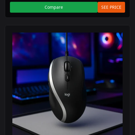
Compare
SEE PRICE