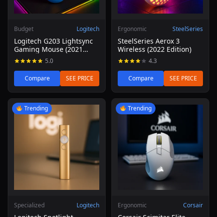
Budget
Logitech
Ergonomic
SteelSeries
Logitech G203 Lightsync
SteelSeries Aerox 3
Gaming Mouse (2021
Wireless (2022 Edition)
Refresh)
5.0
4.3
Compare
SEE PRICE
Compare
SEE PRICE
Read review of Logitech Spotlight Presentation Remote
Read review of Corsair Scim
Trending
Trending
Specialized
Logitech
Ergonomic
Corsair