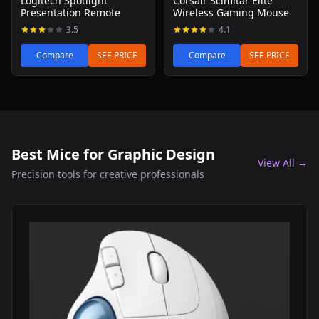
Logitech Spotlight
Corsair Scimitar Elite
Presentation Remote
Wireless Gaming Mouse
3.5
4.1
Compare
SEE PRICE
Compare
SEE PRICE
Best Mice for Graphic Design
View All →
Precision tools for creative professionals