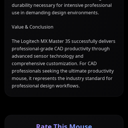
durability necessary for intensive professional
use in demanding design environments.
Value & Conclusion
The Logitech MX Master 3S successfully delivers
professional-grade CAD productivity through
advanced sensor technology and
comprehensive customization. For CAD
professionals seeking the ultimate productivity
mouse, it represents the industry standard for
professional design workflows.
Rate This Mouse