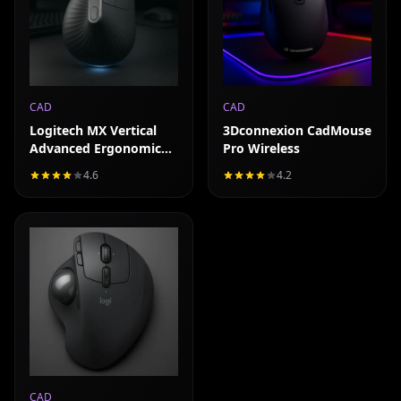
CAD
CAD
Logitech MX Vertical
3Dconnexion CadMouse
Advanced Ergonomic
Pro Wireless
Mouse
4.6
4.2
Read full review
CAD