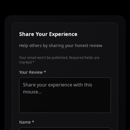
Share Your Experience
Help others by sharing your honest review
Your email won't be published. Required fields are
marked *
Your Review *
Name *