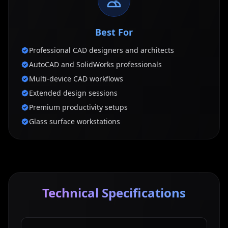
Best For
Professional CAD designers and architects
AutoCAD and SolidWorks professionals
Multi-device CAD workflows
Extended design sessions
Premium productivity setups
Glass surface workstations
Technical Specifications