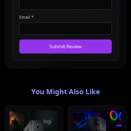
Email *
Submit Review
You Might Also Like
Read full review
Read full review