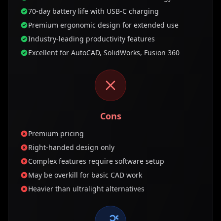
70-day battery life with USB-C charging
Premium ergonomic design for extended use
Industry-leading productivity features
Excellent for AutoCAD, SolidWorks, Fusion 360
Cons
Premium pricing
Right-handed design only
Complex features require software setup
May be overkill for basic CAD work
Heavier than ultralight alternatives