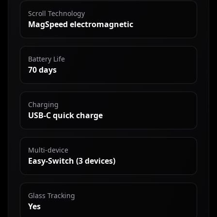
Scroll Technology
MagSpeed electromagnetic
Battery Life
70 days
Charging
USB-C quick charge
Multi-device
Easy-Switch (3 devices)
Glass Tracking
Yes