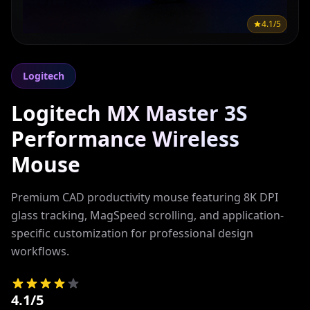
4.1/5
Logitech
Logitech MX Master 3S
Performance Wireless
Mouse
Premium CAD productivity mouse featuring 8K DPI
glass tracking, MagSpeed scrolling, and application-
specific customization for professional design
workflows.
4.1/5