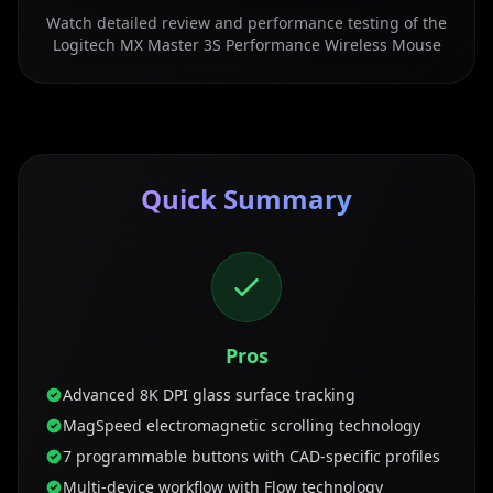
Watch detailed review and performance testing of the
Logitech MX Master 3S Performance Wireless Mouse
Quick Summary
Pros
Advanced 8K DPI glass surface tracking
MagSpeed electromagnetic scrolling technology
7 programmable buttons with CAD-specific profiles
Multi-device workflow with Flow technology