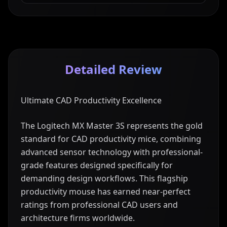
Detailed Review
Ultimate CAD Productivity Excellence
The Logitech MX Master 3S represents the gold
standard for CAD productivity mice, combining
advanced sensor technology with professional-
grade features designed specifically for
demanding design workflows. This flagship
productivity mouse has earned near-perfect
ratings from professional CAD users and
architecture firms worldwide.