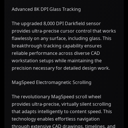
Advanced 8K DPI Glass Tracking
The upgraded 8,000 DPI Darkfield sensor
provides ultra-precise cursor control that works
flawlessly on any surface, including glass. This
breakthrough tracking capability ensures
reliable performance across diverse CAD
workstation setups while maintaining the
precision necessary for detailed design work.
MagSpeed Electromagnetic Scrolling
The revolutionary MagSpeed scroll wheel
provides ultra-precise, virtually silent scrolling
that adapts intelligently to content speed. This
technology enables effortless navigation
through extensive CAD drawings, timelines, and