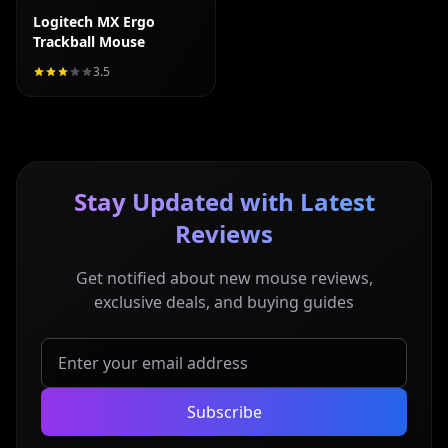
Logitech MX Ergo
Trackball Mouse
3.5
Stay Updated with Latest
Reviews
Get notified about new mouse reviews,
exclusive deals, and buying guides
Subscribe