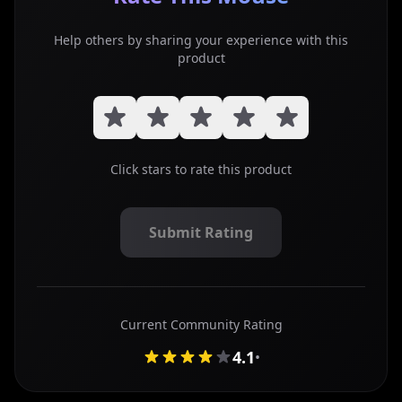
Help others by sharing your experience with this
product
Click stars to rate this product
Submit Rating
Submit your star rating for this mouse review
Current Community Rating
4.1
•