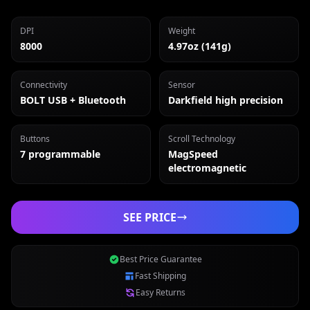
DPI
Weight
8000
4.97oz (141g)
Connectivity
Sensor
BOLT USB + Bluetooth
Darkfield high precision
Buttons
Scroll Technology
7 programmable
MagSpeed
electromagnetic
SEE PRICE
Best Price Guarantee
Fast Shipping
Easy Returns