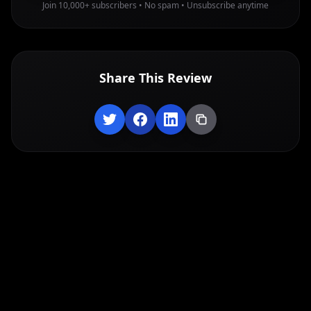
Join 10,000+ subscribers • No spam • Unsubscribe anytime
Share This Review