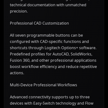
technical documentation with unmatched
precision.
Professional CAD Customization
All seven programmable buttons can be
configured with CAD-specific functions and
shortcuts through Logitech Options+ software.
Predefined profiles for AutoCAD, SolidWorks,
Fusion 360, and other professional applications
boost workflow efficiency and reduce repetitive
actions.
Multi-Device Professional Workflows
Advanced connectivity supports up to three
devices with Easy-Switch technology and Flow