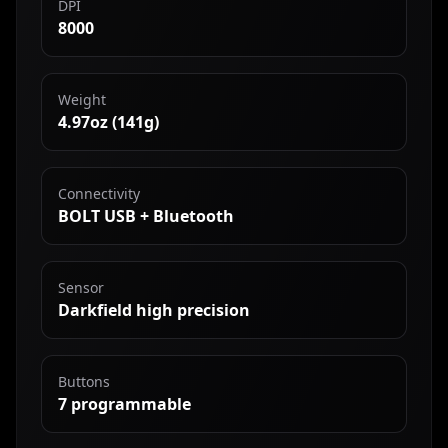
DPI
8000
Weight
4.97oz (141g)
Connectivity
BOLT USB + Bluetooth
Sensor
Darkfield high precision
Buttons
7 programmable