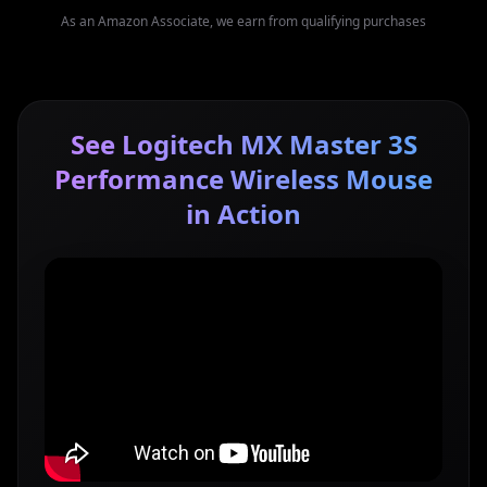
As an Amazon Associate, we earn from qualifying purchases
See Logitech MX Master 3S
Performance Wireless Mouse
in Action