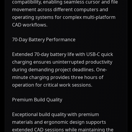
compatibility, enabling seamless cursor and file
movement across different computers and
operating systems for complex multi-platform
CAD workflows.
70-Day Battery Performance
Extended 70-day battery life with USB-C quick
charging ensures uninterrupted productivity
during demanding project deadlines. One-
minute charging provides three hours of
operation for critical work sessions.
Premium Build Quality
Exceptional build quality with premium
materials and ergonomic design supports
extended CAD sessions while maintaining the