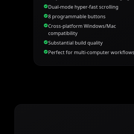
Dual-mode hyper-fast scrolling
8 programmable buttons
Cross-platform Windows/Mac
compatibility
Substantial build quality
Perfect for multi-computer workflow