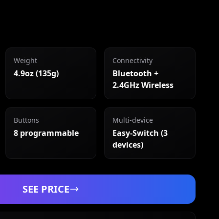
Weight
Connectivity
4.9oz (135g)
Bluetooth +
2.4GHz Wireless
Buttons
Multi-device
8 programmable
Easy-Switch (3
devices)
SEE PRICE