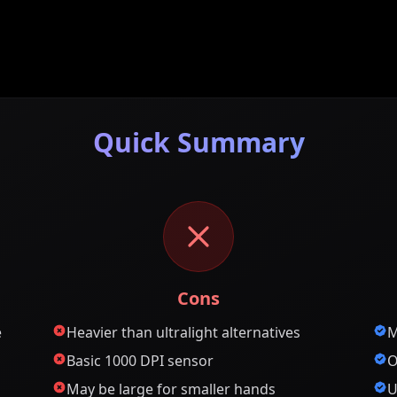
Quick Summary
Cons
e
Heavier than ultralight alternatives
M
Basic 1000 DPI sensor
O
May be large for smaller hands
U