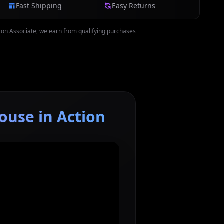
Fast Shipping
Easy Returns
on Associate, we earn from qualifying purchases
ouse in Action