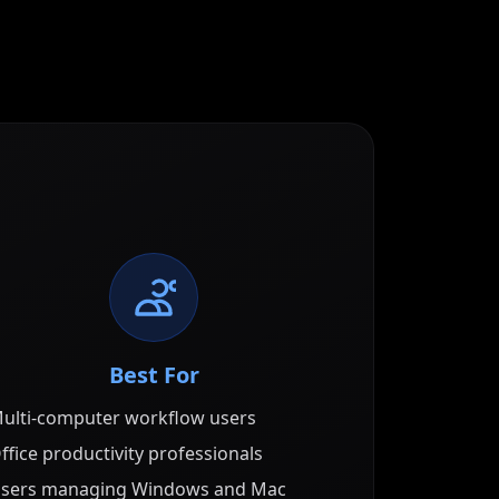
Best For
ulti-computer workflow users
ffice productivity professionals
sers managing Windows and Mac