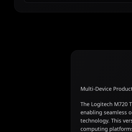
Multi-Device Produc
The Logitech M720 Tr
enabling seamless o
technology. This ver
computing platform