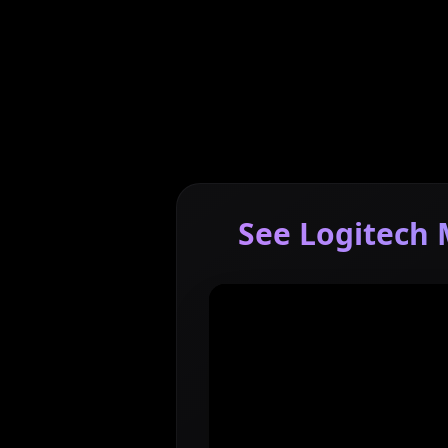
See Logitech 