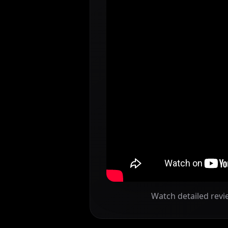
Watch detailed revi