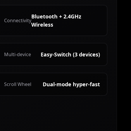
Bluetooth + 2.4GHz
Connectivity
Wireless
Easy-Switch (3 devices)
Multi-device
Dual-mode hyper-fast
Scroll Wheel