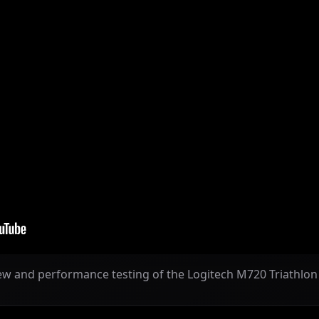
ew and performance testing of the Logitech M720 Triathlo