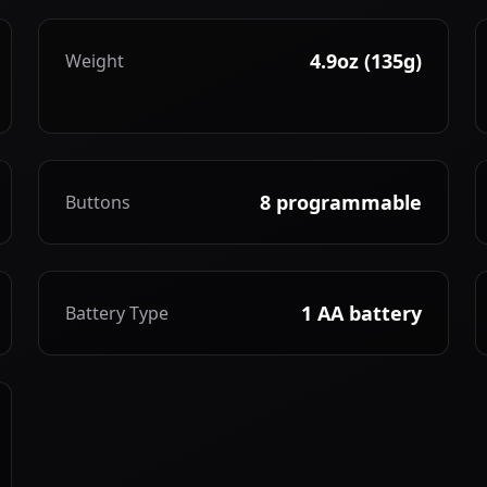
4.9oz (135g)
Weight
8 programmable
Buttons
1 AA battery
Battery Type