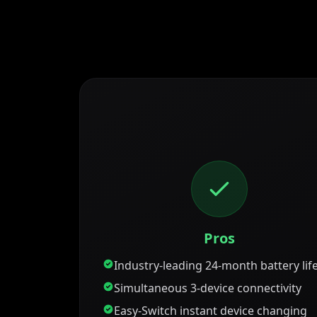
Pros
Industry-leading 24-month battery lif
Simultaneous 3-device connectivity
Easy-Switch instant device changing