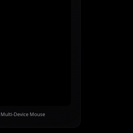
n Multi-Device Mouse