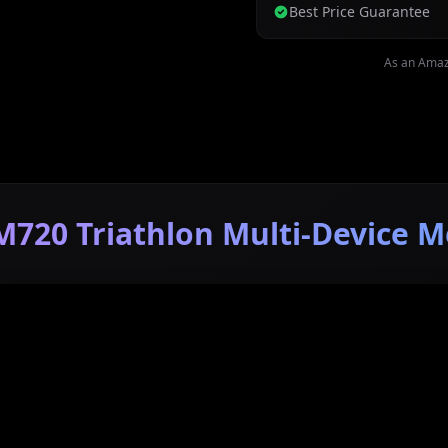
Best Price Guarantee
As an Amaz
M720 Triathlon Multi-Device M