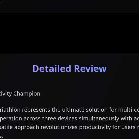
Detailed Review
tivity Champion
iathlon represents the ultimate solution for multi-
peration across three devices simultaneously with a
satile approach revolutionizes productivity for user
s.