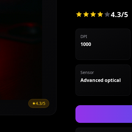
4.3/5
DPI
1000
Sensor
Advanced optical
4.3/5