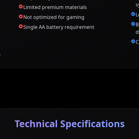
s
Limited premium materials
L
Not optimized for gaming
B
Single AA battery requirement
d
C
s
Technical Specifications