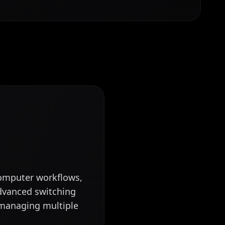
computer workflows,
dvanced switching
s managing multiple