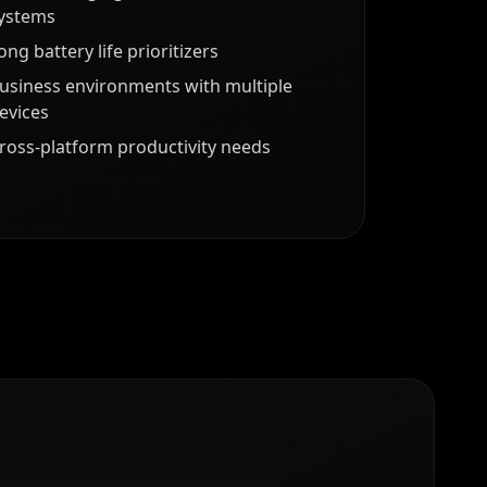
ystems
ong battery life prioritizers
usiness environments with multiple
evices
ross-platform productivity needs