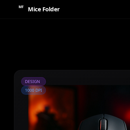
MF
Mice Folder
DESIGN
1000 DPI