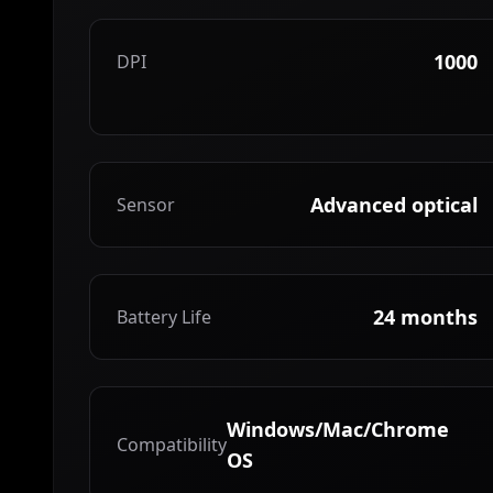
1000
DPI
Advanced optical
Sensor
24 months
Battery Life
Windows/Mac/Chrome
Compatibility
OS