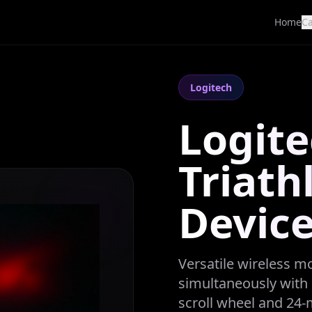
Home
Ca
Logitech
Logit
Triath
Devic
Versatile wireless m
simultaneously with 
scroll wheel and 24-m