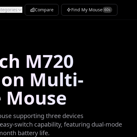
tegories
Compare
Find My Mouse
60s
ech M720
lon Multi-
e Mouse
ouse supporting three devices
easy-switch capability, featuring dual-mode
onth battery life.