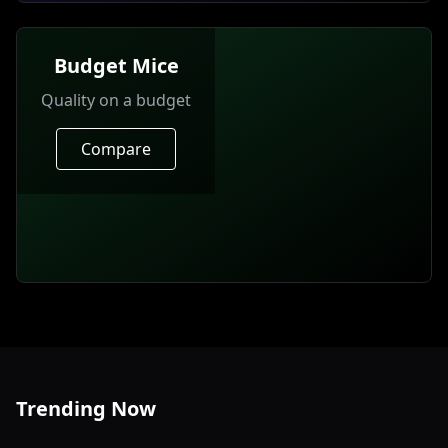
Budget Mice
Quality on a budget
Compare
Trending Now