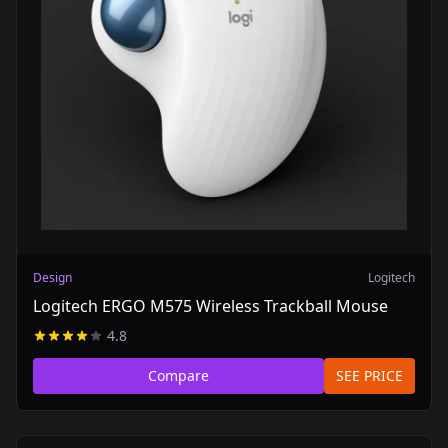
Design
Logitech
Logitech ERGO M575 Wireless Trackball Mouse
4.8
Compare
SEE PRICE