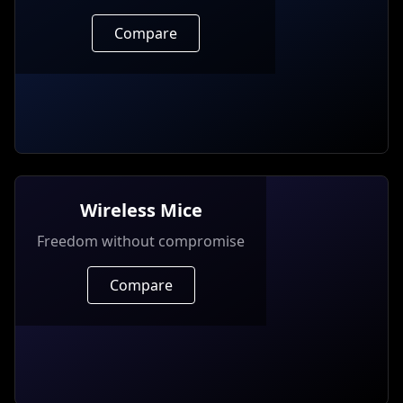
Compare
Wireless Mice
Freedom without compromise
Compare