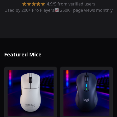
4.9/5 from verified users
Used by 200+ Pro Players
250K+ page views monthly
Featured Mice
Read review of Hitscan Hyperlight Wireless Gaming Mou
Read review of Logitech Sig