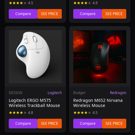
4.5
4.9
Compare
SEE PRICE
Compare
SEE PRICE
Read review of Logitech ERGO M575 Wireless Trackball 
Read review of Redragon M6
DESIGN
Logitech
Budget
Redragon
Logitech ERGO M575
Redragon M652 Nirvana
Wireless Trackball Mouse
Wireless Mouse
4.8
4.5
Compare
SEE PRICE
Compare
SEE PRICE