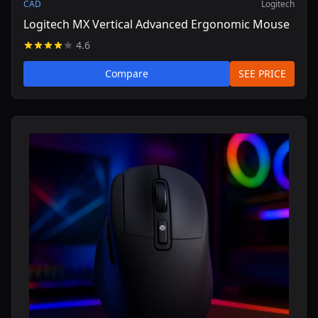
CAD
Logitech
Logitech MX Vertical Advanced Ergonomic Mouse
4.6
Compare
SEE PRICE