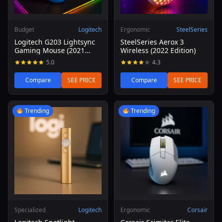
Budget
Logitech
Ergonomic
SteelSeries
Logitech G203 Lightsync
SteelSeries Aerox 3
Gaming Mouse (2021
Wireless (2022 Edition)
Refresh)
5.0
4.3
Compare
SEE PRICE
Compare
SEE PRICE
Read review of Logitech Spotlight Presentation Remote
Read review of Corsair Scim
Trending
Trending
Specialized
Logitech
Ergonomic
Corsair