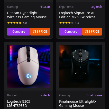
Gaming
Hitscan
Ergonomic
Logitech
Hitscan Hyperlight
Logitech Signature AI
Wireless Gaming Mouse
Edition M750 Wireless
Mouse
5.0
4.3
Compare
SEE PRICE
Compare
SEE PRICE
Read review of Logitech G305 LIGHTSPEED
Read review of Finalmouse 
Budget
Logitech
Gaming
Finalmouse
Logitech G305
Finalmouse UltralightX
LIGHTSPEED
Gaming Mouse