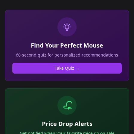
Find Your Perfect Mouse
60-second quiz for personalized recommendations
Take Quiz →
Price Drop Alerts
Get notified when your favorite mice go on sale