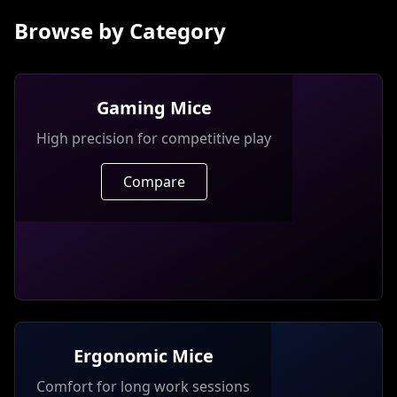
Browse by Category
Gaming Mice
High precision for competitive play
Compare
Ergonomic Mice
Comfort for long work sessions