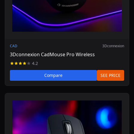
CAD
3Dconnexion
3Dconnexion CadMouse Pro Wireless
4.2
Compare
SEE PRICE