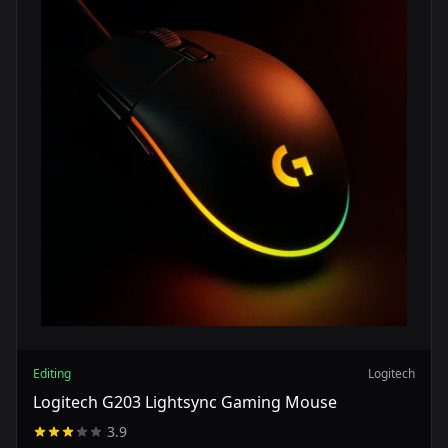
Editing
Logitech
Logitech G203 Lightsync Gaming Mouse
3.9