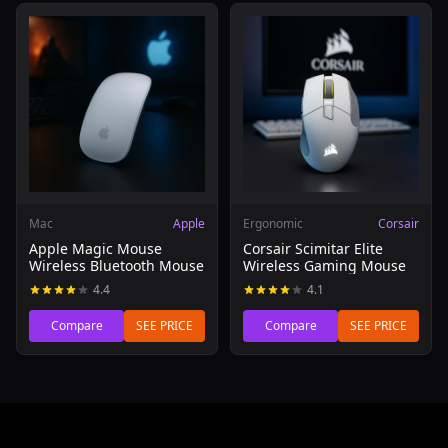
Read review of Apple Magic Mouse Wireless Bluetooth 
Read review of Corsair Scim
Mac
Apple
Ergonomic
Corsair
Apple Magic Mouse
Corsair Scimitar Elite
Wireless Bluetooth Mouse
Wireless Gaming Mouse
4.4
4.1
Compare
SEE PRICE
Compare
SEE PRICE