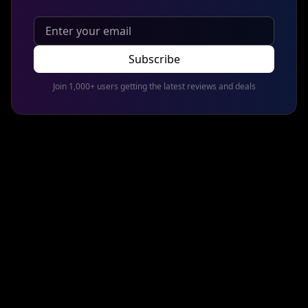
Subscribe
Join 1,000+ users getting the latest reviews and deals