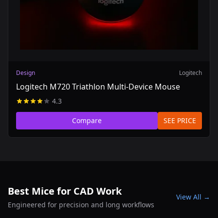
Design
Logitech
Logitech M720 Triathlon Multi-Device Mouse
4.3
Compare
SEE PRICE
Best Mice for CAD Work
View All →
Engineered for precision and long workflows