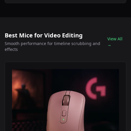
Best Mice for Video Editing
View All
Smooth performance for timeline scrubbing and
→
effects