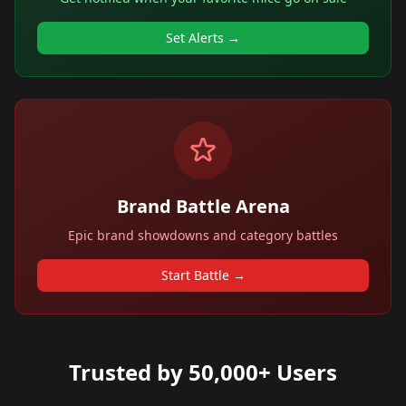
Set Alerts →
Brand Battle Arena
Epic brand showdowns and category battles
Start Battle →
Trusted by 50,000+ Users