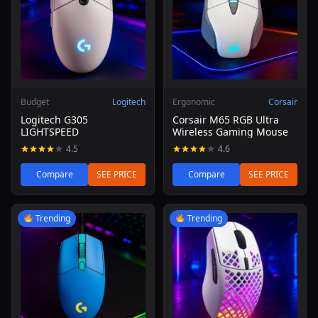
Budget
Logitech
Ergonomic
Corsair
Logitech G305
Corsair M65 RGB Ultra
LIGHTSPEED
Wireless Gaming Mouse
4.5
4.6
Compare
SEE PRICE
Compare
SEE PRICE
Read review of Logitech G203 Lightsync Gaming Mouse (
Read review of SteelSeries Ae
Trending
Trending