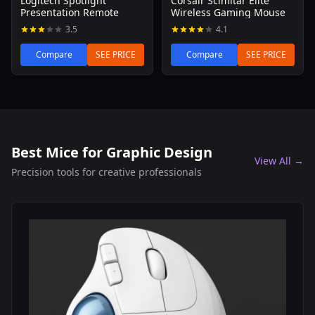
Logitech Spotlight
Corsair Scimitar Elite
Presentation Remote
Wireless Gaming Mouse
3.5
4.1
Compare
SEE PRICE
Compare
SEE PRICE
Best Mice for Graphic Design
View All →
Precision tools for creative professionals