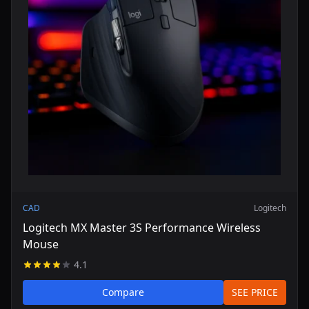
CAD
Logitech
Logitech MX Master 3S Performance Wireless
Mouse
4.1
Compare
SEE PRICE