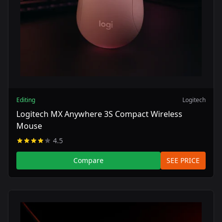
Editing
Logitech
Logitech MX Anywhere 3S Compact Wireless
Mouse
4.5
Compare
SEE PRICE