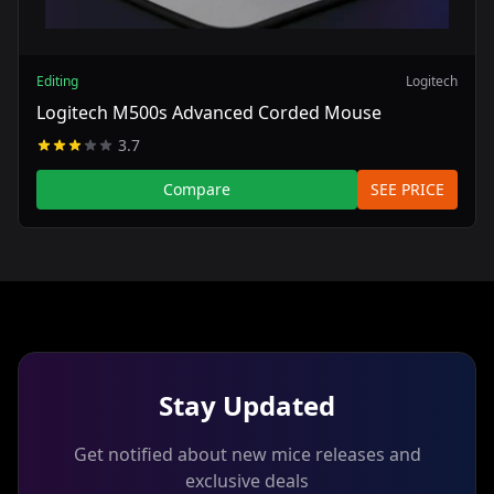
Editing
Logitech
Logitech M500s Advanced Corded Mouse
3.7
Compare
SEE PRICE
Stay Updated
Get notified about new mice releases and
exclusive deals