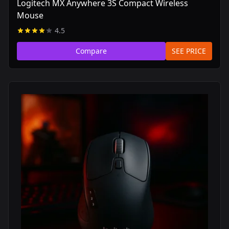
Logitech MX Anywhere 3S Compact Wireless
Mouse
4.5
Compare
SEE PRICE