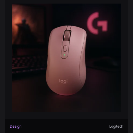
Design
Logitech