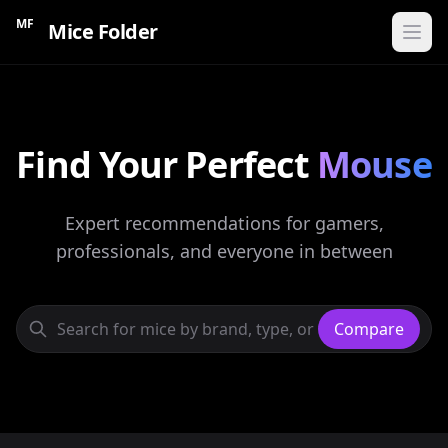
MF
Mice Folder
Home
Find Your Perfect
CATEGORIES
Mouse
Gaming Mice
Expert recommendations for gamers,
Ergonomic Mice
professionals, and everyone in between
Wireless Mice
Budget Mice
Compare
Compare Mice
Find My Mouse
60s