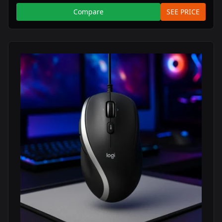
Compare
SEE PRICE