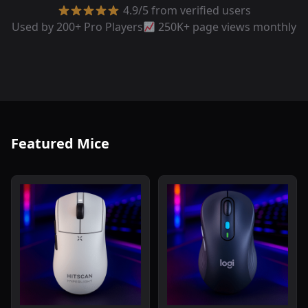
4.9/5 from verified users
Used by 200+ Pro Players
250K+ page views monthly
Featured Mice
Read review of Hitscan Hyperlight Wireless Gaming Mou
Read review of Logitech Sig