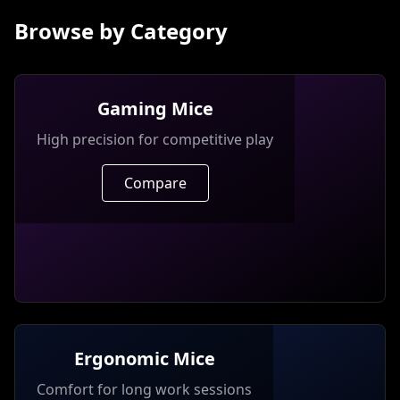
Browse by Category
Gaming Mice
High precision for competitive play
Compare
Ergonomic Mice
Comfort for long work sessions