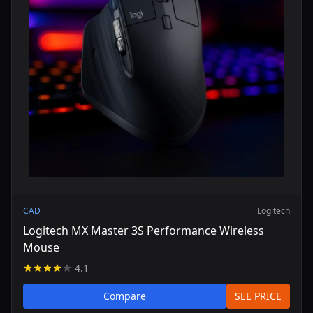
CAD
Logitech
Logitech MX Master 3S Performance Wireless
Mouse
4.1
Compare
SEE PRICE