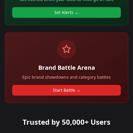
Set Alerts →
Brand Battle Arena
Epic brand showdowns and category battles
Start Battle →
Trusted by 50,000+ Users