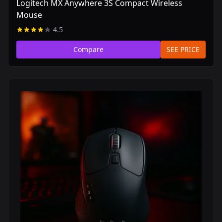
Logitech MX Anywhere 3S Compact Wireless
Mouse
4.5
Compare
SEE PRICE