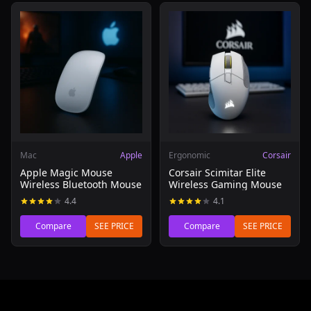
Read review of Apple Magic Mouse Wireless Bluetooth 
Read review of Corsair Scim
Mac
Apple
Ergonomic
Corsair
Apple Magic Mouse
Corsair Scimitar Elite
Wireless Bluetooth Mouse
Wireless Gaming Mouse
4.4
4.1
Compare
SEE PRICE
Compare
SEE PRICE