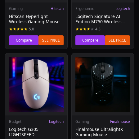
Gaming
Hitscan
Ergonomic
Logitech
Hitscan Hyperlight
Logitech Signature AI
Wireless Gaming Mouse
Edition M750 Wireless
Mouse
5.0
4.3
Compare
SEE PRICE
Compare
SEE PRICE
Read review of Logitech G305 LIGHTSPEED
Read review of Finalmouse 
Budget
Logitech
Gaming
Finalmouse
Logitech G305
Finalmouse UltralightX
LIGHTSPEED
Gaming Mouse