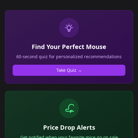
Find Your Perfect Mouse
60-second quiz for personalized recommendations
Take Quiz →
Price Drop Alerts
Get notified when your favorite mice go on sale