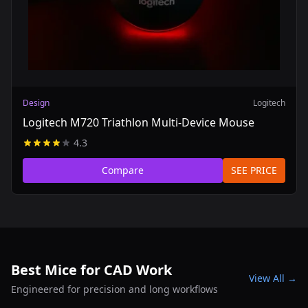
Design
Logitech
Logitech M720 Triathlon Multi-Device Mouse
4.3
Compare
SEE PRICE
Best Mice for CAD Work
View All →
Engineered for precision and long workflows