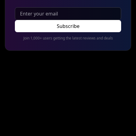
Subscribe
Join 1,000+ users getting the latest reviews and deals