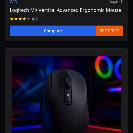
CAD
Logitech
Logitech MX Vertical Advanced Ergonomic Mouse
4.6
Compare
SEE PRICE