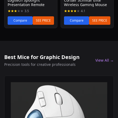
Logitech Spotlight
Corsair Scimitar Elite
Presentation Remote
Wireless Gaming Mouse
3.5
4.1
Compare
SEE PRICE
Compare
SEE PRICE
Best Mice for Graphic Design
View All →
Precision tools for creative professionals