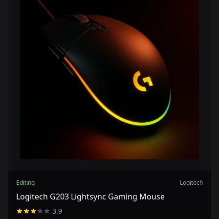
Editing
Logitech
Logitech G203 Lightsync Gaming Mouse
3.9