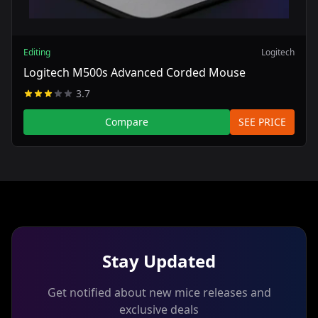
Editing
Logitech
Logitech M500s Advanced Corded Mouse
3.7
Compare
SEE PRICE
Stay Updated
Get notified about new mice releases and
exclusive deals