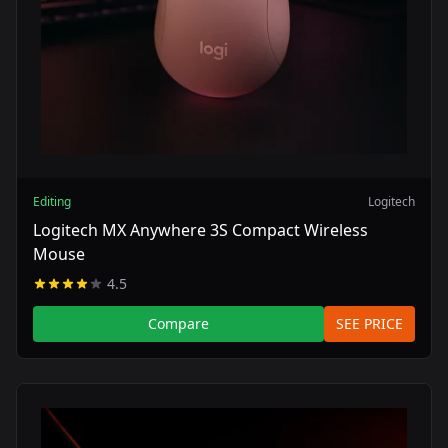
Editing
Logitech
Logitech MX Anywhere 3S Compact Wireless
Mouse
4.5
Compare
SEE PRICE