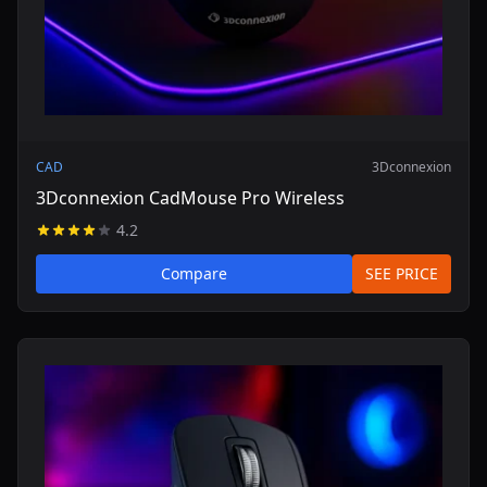
CAD
3Dconnexion
3Dconnexion CadMouse Pro Wireless
4.2
Compare
SEE PRICE