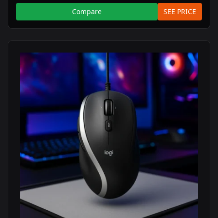
Compare
SEE PRICE