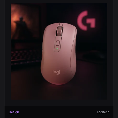
Design
Logitech