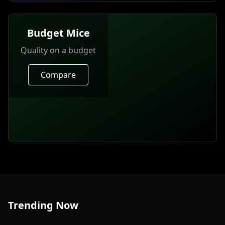
Budget Mice
Quality on a budget
Compare
Trending Now