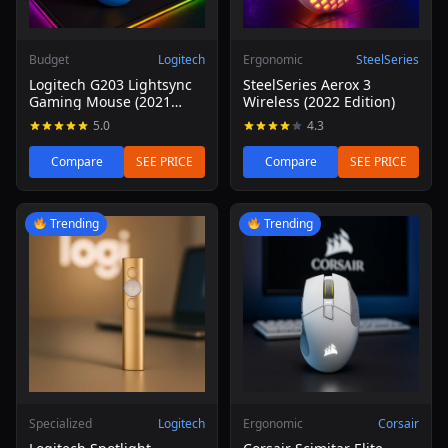
Budget
Logitech
Ergonomic
SteelSeries
Logitech G203 Lightsync
SteelSeries Aerox 3
Gaming Mouse (2021
Wireless (2022 Edition)
Refresh)
5.0
4.3
Compare
SEE PRICE
Compare
SEE PRICE
Read review of Logitech Spotlight Presentation Remote
Read review of Corsair Scim
Trending
Trending
Specialized
Logitech
Ergonomic
Corsair