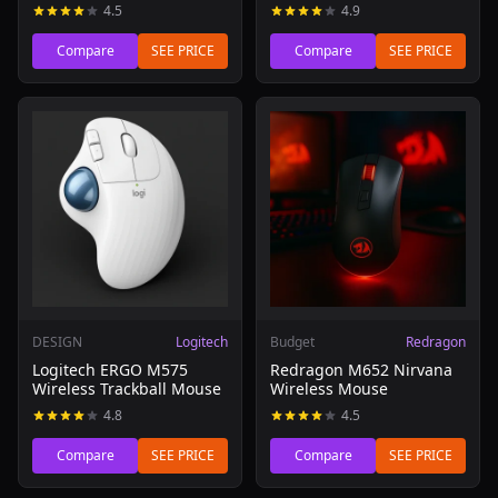
4.5
4.9
Compare
SEE PRICE
Compare
SEE PRICE
Read review of Logitech ERGO M575 Wireless Trackball 
Read review of Redragon M6
DESIGN
Logitech
Budget
Redragon
Logitech ERGO M575
Redragon M652 Nirvana
Wireless Trackball Mouse
Wireless Mouse
4.8
4.5
Compare
SEE PRICE
Compare
SEE PRICE