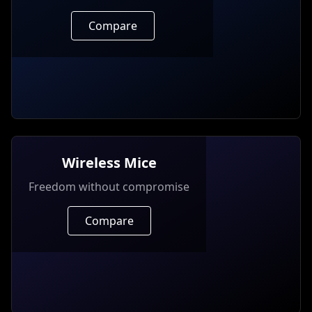
Compare
Wireless Mice
Freedom without compromise
Compare