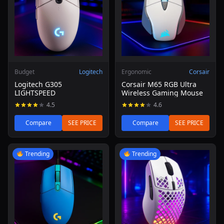
Budget
Logitech
Ergonomic
Corsair
Logitech G305
Corsair M65 RGB Ultra
LIGHTSPEED
Wireless Gaming Mouse
4.5
4.6
Compare
SEE PRICE
Compare
SEE PRICE
Read review of Logitech G203 Lightsync Gaming Mouse (
Read review of SteelSeries Ae
Trending
Trending