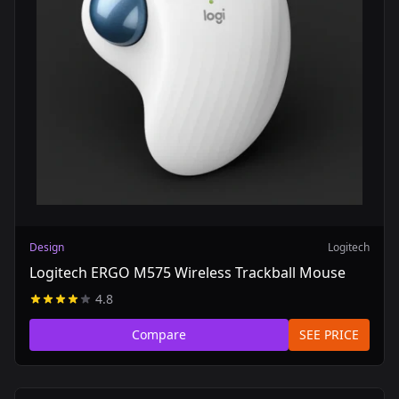
Design
Logitech
Logitech ERGO M575 Wireless Trackball Mouse
4.8
Compare
SEE PRICE