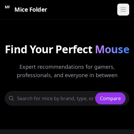
MF
Mice Folder
Home
Find Your Perfect
CATEGORIES
Mouse
Gaming Mice
Expert recommendations for gamers,
Ergonomic Mice
professionals, and everyone in between
Wireless Mice
Budget Mice
Compare
Compare Mice
Find My Mouse
60s