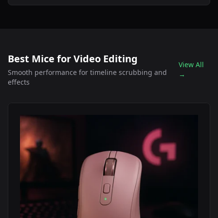
Best Mice for Video Editing
View All
Smooth performance for timeline scrubbing and
→
effects