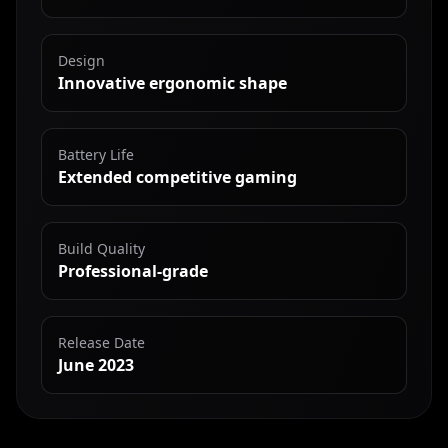
Design
Innovative ergonomic shape
Battery Life
Extended competitive gaming
Build Quality
Professional-grade
Release Date
June 2023