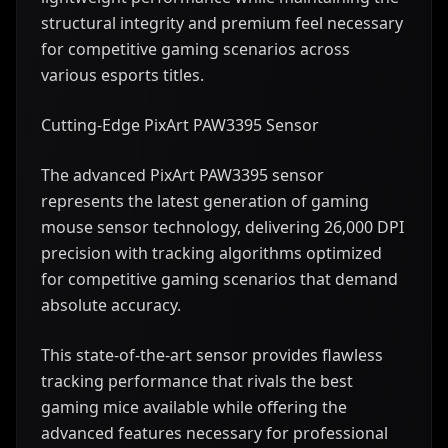
structural integrity and premium feel necessary
for competitive gaming scenarios across
various esports titles.
Cutting-Edge PixArt PAW3395 Sensor
The advanced PixArt PAW3395 sensor
represents the latest generation of gaming
mouse sensor technology, delivering 26,000 DPI
precision with tracking algorithms optimized
for competitive gaming scenarios that demand
absolute accuracy.
This state-of-the-art sensor provides flawless
tracking performance that rivals the best
gaming mice available while offering the
advanced features necessary for professional