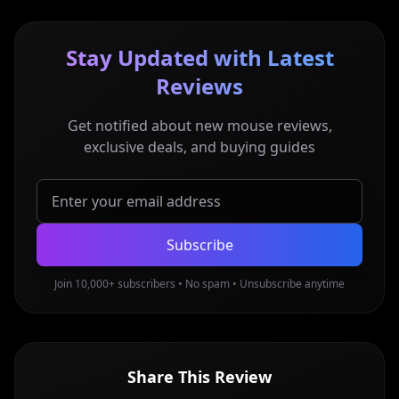
Stay Updated with Latest
Reviews
Get notified about new mouse reviews,
exclusive deals, and buying guides
Subscribe
Join 10,000+ subscribers • No spam • Unsubscribe anytime
Share This Review