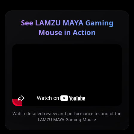
See LAMZU MAYA Gaming
Mouse in Action
Watch detailed review and performance testing of the
LAMZU MAYA Gaming Mouse