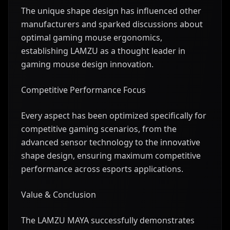
The unique shape design has influenced other
manufacturers and sparked discussions about
optimal gaming mouse ergonomics,
establishing LAMZU as a thought leader in
gaming mouse design innovation.
Competitive Performance Focus
Every aspect has been optimized specifically for
competitive gaming scenarios, from the
advanced sensor technology to the innovative
shape design, ensuring maximum competitive
performance across esports applications.
Value & Conclusion
The LAMZU MAYA successfully demonstrates