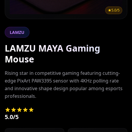
5.0/5
LAMZU
LAMZU MAYA Gaming
Mouse
Rising star in competitive gaming featuring cutting-
edge PixArt PAW3395 sensor with 4KHz polling rate
and innovative shape design popular among esports
professionals.
5.0/5