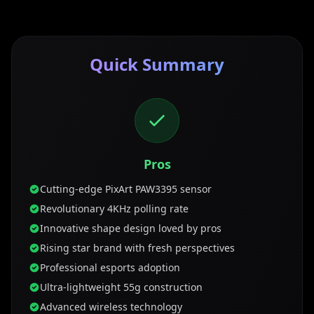
Quick Summary
Pros
Cutting-edge PixArt PAW3395 sensor
Revolutionary 4KHz polling rate
Innovative shape design loved by pros
Rising star brand with fresh perspectives
Professional esports adoption
Ultra-lightweight 55g construction
Advanced wireless technology