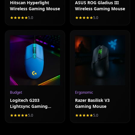
Hitscan Hyperlight
ASUS ROG Gladius III
Wireless Gaming Mouse
Wireless Gaming Mouse
5.0
5.0
Read full review
Read full review
Budget
Ergonomic
Logitech G203
Razer Basilisk V3
Lightsync Gaming
Gaming Mouse
Mouse (2021 Refresh)
5.0
5.0