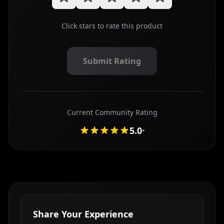
Click stars to rate this product
Submit Rating
Submit your star rating for this mouse review
Current Community Rating
5.0
•
Share Your Experience