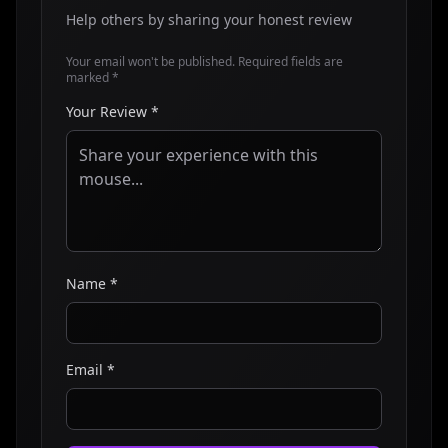
Help others by sharing your honest review
Your email won't be published. Required fields are
marked *
Your Review *
Name *
Email *