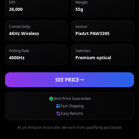
DPI
Weight
26,000
55g
Connectivity
Sensor
4KHz Wireless
PixArt PAW3395
Polling Rate
Switches
4000Hz
Premium optical
SEE PRICE
Best Price Guarantee
Fast Shipping
Easy Returns
As an Amazon Associate, we earn from qualifying purchases