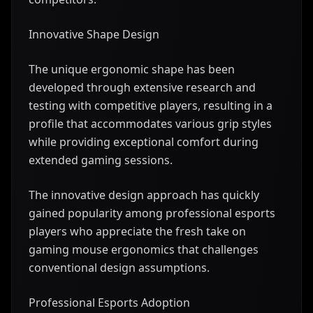
Innovative Shape Design
The unique ergonomic shape has been
developed through extensive research and
testing with competitive players, resulting in a
profile that accommodates various grip styles
while providing exceptional comfort during
extended gaming sessions.
The innovative design approach has quickly
gained popularity among professional esports
players who appreciate the fresh take on
gaming mouse ergonomics that challenges
conventional design assumptions.
Professional Esports Adoption