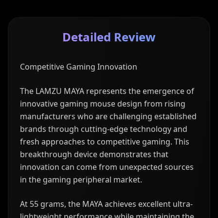
Detailed Review
Competitive Gaming Innovation
The LAMZU MAYA represents the emergence of
innovative gaming mouse design from rising
manufacturers who are challenging established
brands through cutting-edge technology and
fresh approaches to competitive gaming. This
breakthrough device demonstrates that
innovation can come from unexpected sources
in the gaming peripheral market.
At 55 grams, the MAYA achieves excellent ultra-
lightweight performance while maintaining the