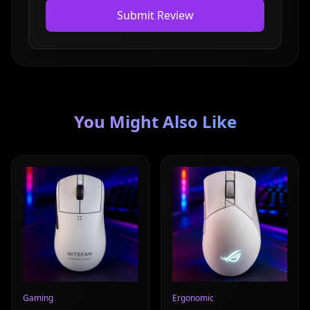
Submit Review
You Might Also Like
Read full review
Read full review
Gaming
Ergonomic