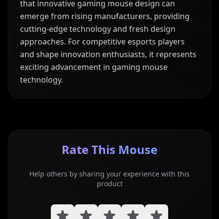
that innovative gaming mouse design can
emerge from rising manufacturers, providing
cutting-edge technology and fresh design
approaches. For competitive esports players
and shape innovation enthusiasts, it represents
exciting advancement in gaming mouse
technology.
Rate This Mouse
Help others by sharing your experience with this
product