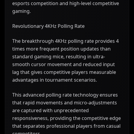
esports competition and high-level competitive
gaming.
Revolutionary 4KHz Polling Rate
The breakthrough 4KHz polling rate provides 4
times more frequent position updates than
standard gaming mice, resulting in ultra-
smooth cursor movement and reduced input
lag that gives competitive players measurable
advantages in tournament scenarios.
This advanced polling rate technology ensures
that rapid movements and micro-adjustments
are captured with unprecedented
responsiveness, providing the competitive edge
that separates professional players from casual
competitors.