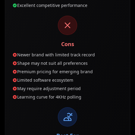
Excellent competitive performance
Cons
Newer brand with limited track record
Shape may not suit all preferences
Premium pricing for emerging brand
Limited software ecosystem
May require adjustment period
Learning curve for 4KHz polling