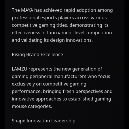
The MAYA has achieved rapid adoption among
professional esports players across various
competitive gaming titles, demonstrating its
effectiveness in tournament-level competition
and validating its design innovations.
Rising Brand Excellence
LAMZU represents the new generation of
gaming peripheral manufacturers who focus
exclusively on competitive gaming
performance, bringing fresh perspectives and
innovative approaches to established gaming
mouse categories.
Shape Innovation Leadership