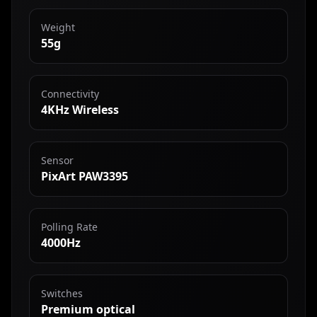
Weight
55g
Connectivity
4KHz Wireless
Sensor
PixArt PAW3395
Polling Rate
4000Hz
Switches
Premium optical