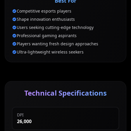
Best For
Competitive esports players
Shape innovation enthusiasts
Users seeking cutting-edge technology
Professional gaming aspirants
Players wanting fresh design approaches
Ultra-lightweight wireless seekers
Technical Specifications
DPI
26,000